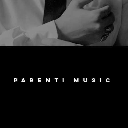
parenti music