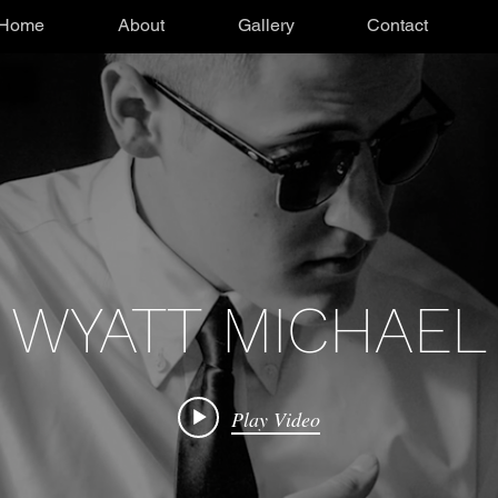
Home
About
Gallery
Contact
WYATT MICHAEL
Play Video